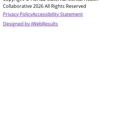
Collaborative 2026 All Rights Reserved
Privacy Policy
Accessibility Statement
Designed by iWebResults