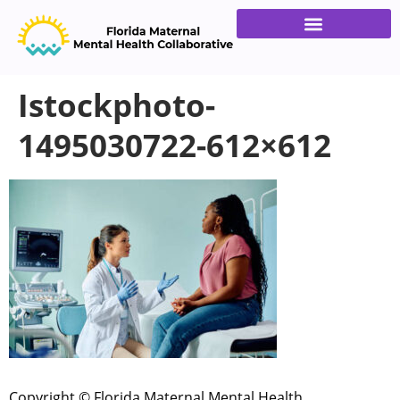
Families & Providers
Get Involved
Istockphoto-
1495030722-612×612
Copyright © Florida Maternal Mental Health