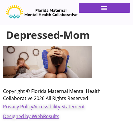
Families & Providers
Get Involved
Depressed-Mom
Copyright © Florida Maternal Mental Health
Collaborative 2026 All Rights Reserved
Privacy Policy
Accessibility Statement
Designed by iWebResults